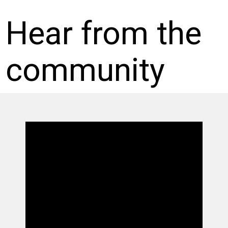
Hear from the
community