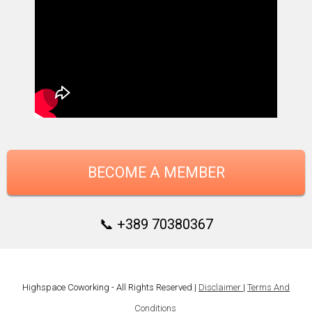
BECOME A MEMBER
📞 +389 70380367
Highspace Coworking - All Rights Reserved |
Disclaimer
|
Terms And
Conditions